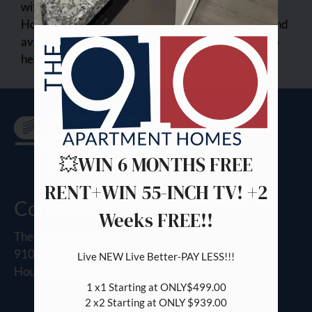
with one and two bedroom apartments for rent in
Pets
Houston, TX. Here you will find floor plan layouts and
Neighborhood
availability. Apply today, we are looking forward to
Apply
hearing from you.
Contact
Preferred Employer
Residents
FAQ
E-Brochure
💥WIN 6 MONTHS FREE
RENT+WIN 55-INCH TV! +2
Contact Us
Weeks FREE!!
The 910 Apartments
910 Cypress Station Drive
Live NEW Live Better-PAY LESS!!!

Houston, TX 77090
1 x1 Starting at ONLY$499.00

2 x2 Starting at ONLY $939.00
