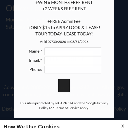
+WIN 6 MONTHS FREE RENT

Office Hours
+2 WEEKS FREE RENT

Monday - Friday 9:00 AM - 6:00 PM
+FREE Admin Fee

Saturday 10:00 AM - 5:00 PM
+ONLY $15 to APPLY LOOK &  LEASE!

TOUR TODAY- LEASE TODAY!
Valid 07/30/2026 to 08/31/2026
Name:*
REFER A FRIEND
Email:*
Phone:
Copyright © 2000-2026
Apartments247.com
. All designs,
content, and images are subject to copyright laws. All rights
reserved.
This site is protected by reCAPTCHA and the Google
Privacy
Policy
and
Terms of Service
apply.
Disclaimer
|
Manage Site
|
Web Accessibility
|
Cookie Policy
X
How We Use Cookies